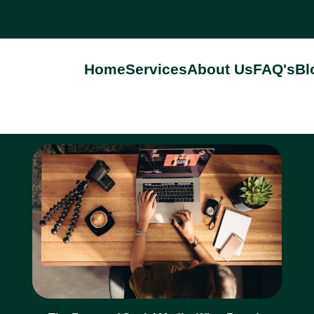
Home
Services
About Us
FAQ's
Bl