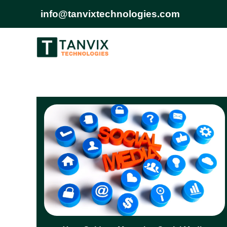
info@tanvixtechnologies.com