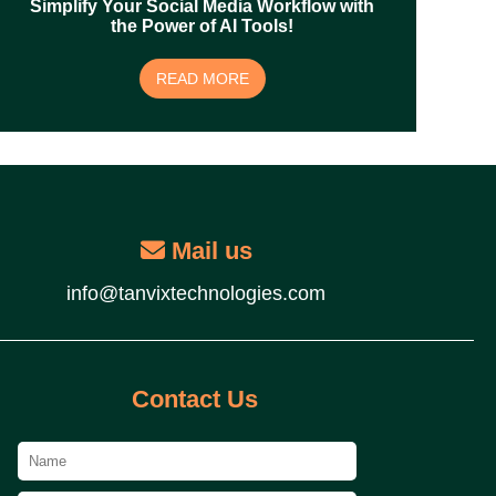
Simplify Your Social Media Workflow with
the Power of AI Tools!
READ MORE
Mail us
info@tanvixtechnologies.com
Contact Us