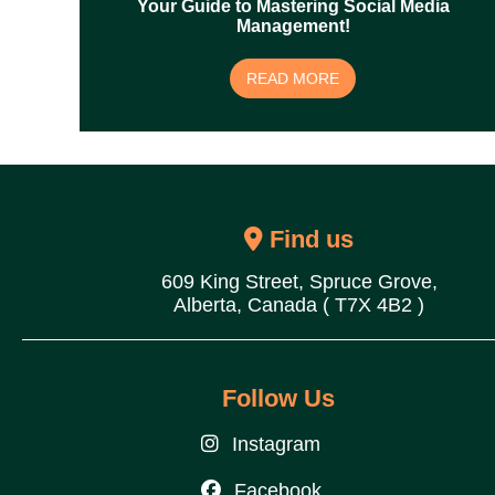
Your Guide to Mastering Social Media
Management!
READ MORE
Find us
609 King Street, Spruce Grove,
Alberta, Canada ( T7X 4B2 )
Follow Us
Instagram
Facebook