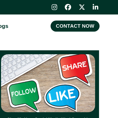
ogs
CONTACT NOW