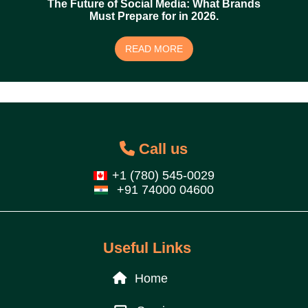
The Future of Social Media: What Brands
Must Prepare for in 2026.
READ MORE
Call us
+1 (780) 545-0029
+91 74000 04600
Useful Links
Home