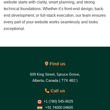
website starts with clarity, smart planning, and strong
technical foundations. Whether it’s front-end design, back-
end development, or full-stack execution, our team ensures
every part of your website works seamlessly and looks
exceptional.
Find us
609 King Street, Spruce Grove,
Alberta, Canada ( T7X 4B2 )
Call us
+1 (780) 545-0029
+91 74000 04600