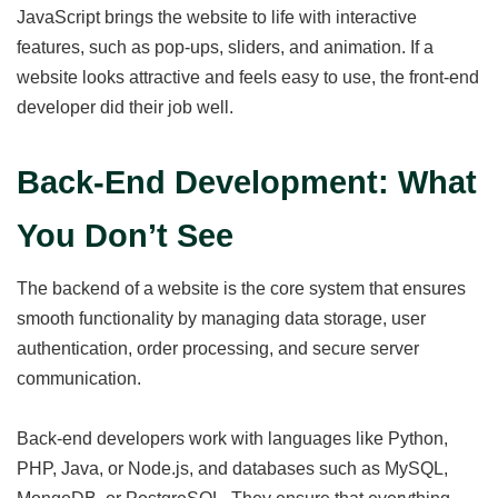
JavaScript brings the website to life with interactive
features, such as pop-ups, sliders, and animation. If a
website looks attractive and feels easy to use, the front-end
developer did their job well.
Back-End Development: What
You Don’t See
The backend of a website is the core system that ensures
smooth functionality by managing data storage, user
authentication, order processing, and secure server
communication.
Back-end developers work with languages like Python,
PHP, Java, or Node.js, and databases such as MySQL,