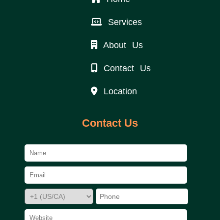
Services
About Us
Contact Us
Location
Contact Us