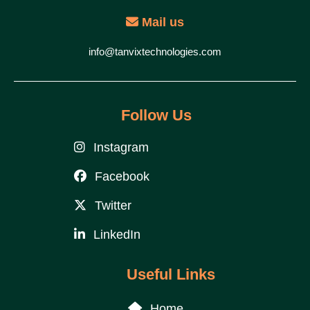
Mail us
info@tanvixtechnologies.com
Follow Us
Instagram
Facebook
Twitter
LinkedIn
Useful Links
Home