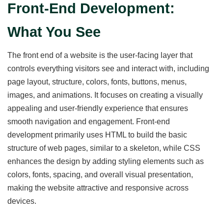
Front-End Development:
What You See
The front end of a website is the user-facing layer that
controls everything visitors see and interact with, including
page layout, structure, colors, fonts, buttons, menus,
images, and animations. It focuses on creating a visually
appealing and user-friendly experience that ensures
smooth navigation and engagement. Front-end
development primarily uses HTML to build the basic
structure of web pages, similar to a skeleton, while CSS
enhances the design by adding styling elements such as
colors, fonts, spacing, and overall visual presentation,
making the website attractive and responsive across
devices.