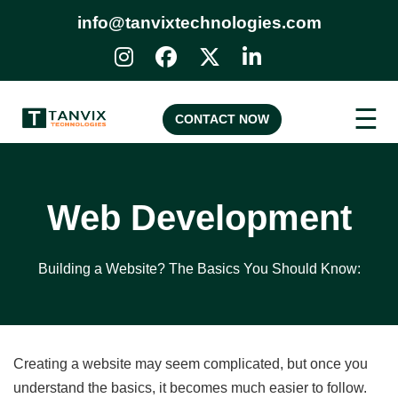
info@tanvixtechnologies.com
☰
CONTACT NOW
Web Development
Building a Website? The Basics You Should Know:
Creating a website may seem complicated, but once you
understand the basics, it becomes much easier to follow.