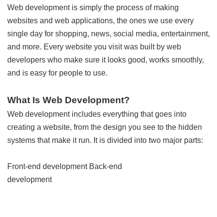
Web development is simply the process of making
websites and web applications, the ones we use every
single day for shopping, news, social media, entertainment,
and more. Every website you visit was built by web
developers who make sure it looks good, works smoothly,
and is easy for people to use.
What Is Web Development?
Web development includes everything that goes into
creating a website, from the design you see to the hidden
systems that make it run. It is divided into two major parts:
Front-end development Back-end
development