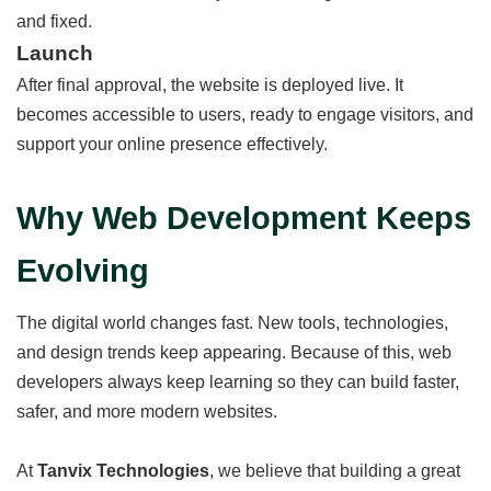
and fixed.
Launch
After final approval, the website is deployed live. It
becomes accessible to users, ready to engage visitors, and
support your online presence effectively.
Why Web Development Keeps
Evolving
The digital world changes fast. New tools, technologies,
and design trends keep appearing. Because of this, web
developers always keep learning so they can build faster,
safer, and more modern websites.
At
Tanvix Technologies
, we believe that building a great