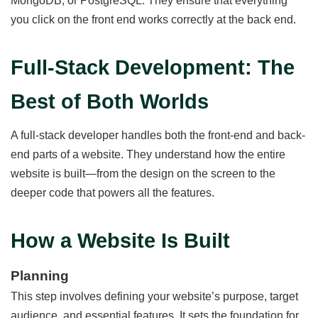
MongoDB, or PostgreSQL. They ensure that everything
you click on the front end works correctly at the back end.
Full-Stack Development: The
Best of Both Worlds
A full-stack developer handles both the front-end and back-
end parts of a website. They understand how the entire
website is built—from the design on the screen to the
deeper code that powers all the features.
How a Website Is Built
Planning
This step involves defining your website’s purpose, target
audience, and essential features. It sets the foundation for