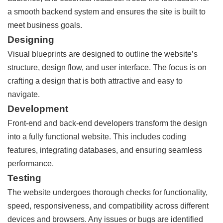
a smooth backend system and ensures the site is built to
meet business goals.
Designing
Visual blueprints are designed to outline the website’s
structure, design flow, and user interface. The focus is on
crafting a design that is both attractive and easy to
navigate.
Development
Front-end and back-end developers transform the design
into a fully functional website. This includes coding
features, integrating databases, and ensuring seamless
performance.
Testing
The website undergoes thorough checks for functionality,
speed, responsiveness, and compatibility across different
devices and browsers. Any issues or bugs are identified