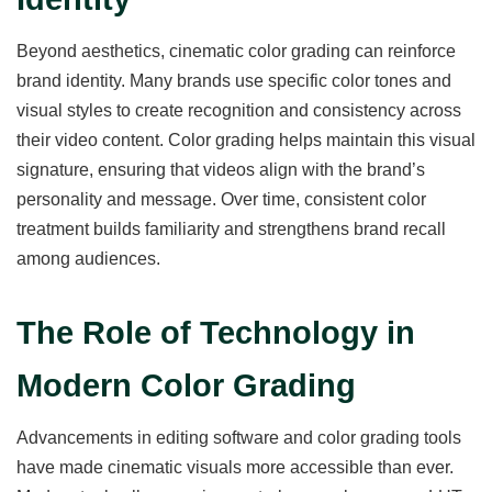
Beyond aesthetics, cinematic color grading can reinforce
brand identity. Many brands use specific color tones and
visual styles to create recognition and consistency across
their video content. Color grading helps maintain this visual
signature, ensuring that videos align with the brand’s
personality and message. Over time, consistent color
treatment builds familiarity and strengthens brand recall
among audiences.
The Role of Technology in
Modern Color Grading
Advancements in editing software and color grading tools
have made cinematic visuals more accessible than ever.