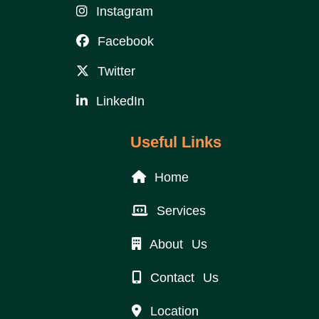
Instagram
Facebook
Twitter
LinkedIn
Useful Links
Home
Services
About Us
Contact Us
Location