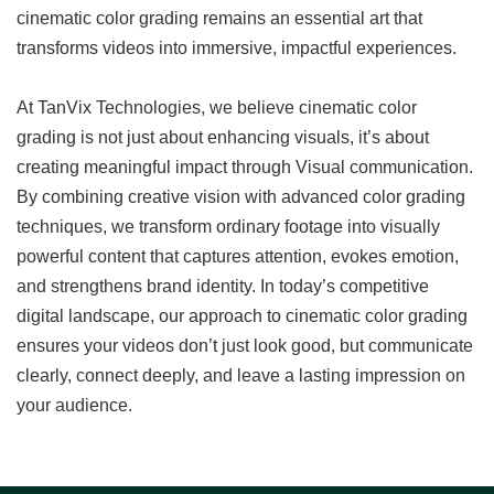
cinematic color grading remains an essential art that
transforms videos into immersive, impactful experiences.
At TanVix Technologies, we believe cinematic color
grading is not just about enhancing visuals, it’s about
creating meaningful impact through Visual communication.
By combining creative vision with advanced color grading
techniques, we transform ordinary footage into visually
powerful content that captures attention, evokes emotion,
and strengthens brand identity. In today’s competitive
digital landscape, our approach to cinematic color grading
ensures your videos don’t just look good, but communicate
clearly, connect deeply, and leave a lasting impression on
your audience.