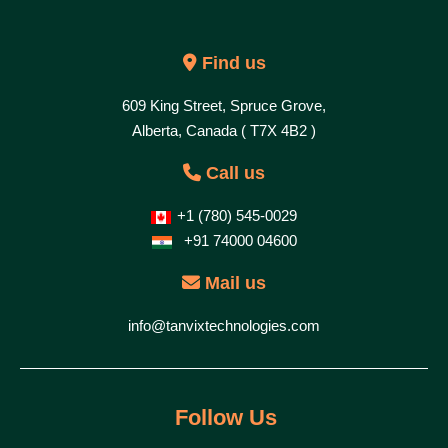
Find us
609 King Street, Spruce Grove,
Alberta, Canada ( T7X 4B2 )
Call us
+1 (780) 545-0029
+91 74000 04600
Mail us
info@tanvixtechnologies.com
Follow Us