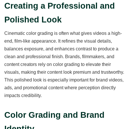
Creating a Professional and
Polished Look
Cinematic color grading is often what gives videos a high-
end, film-like appearance. It refines the visual details,
balances exposure, and enhances contrast to produce a
clean and professional finish. Brands, filmmakers, and
content creators rely on color grading to elevate their
visuals, making their content look premium and trustworthy.
This polished look is especially important for brand videos,
ads, and promotional content where perception directly
impacts credibility.
Color Grading and Brand
Identity