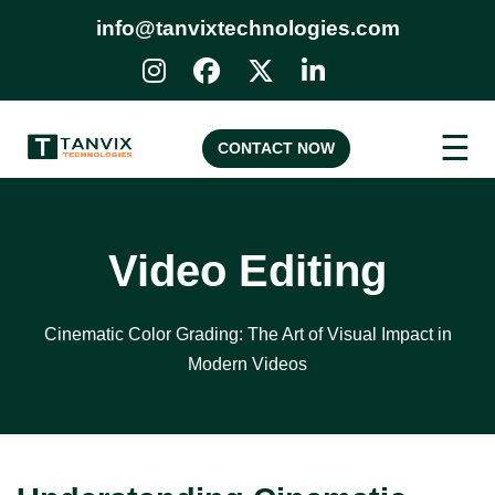
info@tanvixtechnologies.com
☰
CONTACT NOW
Video Editing
Cinematic Color Grading: The Art of Visual Impact in
Modern Videos