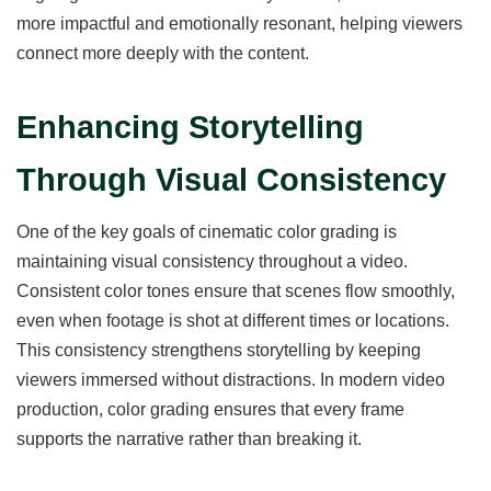
more impactful and emotionally resonant, helping viewers
connect more deeply with the content.
Enhancing Storytelling
Through Visual Consistency
One of the key goals of cinematic color grading is
maintaining visual consistency throughout a video.
Consistent color tones ensure that scenes flow smoothly,
even when footage is shot at different times or locations.
This consistency strengthens storytelling by keeping
viewers immersed without distractions. In modern video
production, color grading ensures that every frame
supports the narrative rather than breaking it.