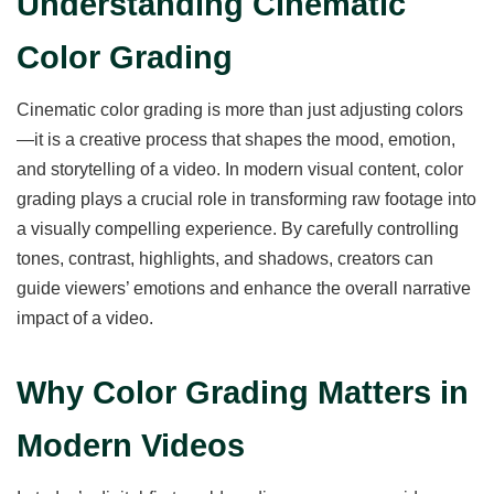
Understanding Cinematic
Color Grading
Cinematic color grading is more than just adjusting colors
—it is a creative process that shapes the mood, emotion,
and storytelling of a video. In modern visual content, color
grading plays a crucial role in transforming raw footage into
a visually compelling experience. By carefully controlling
tones, contrast, highlights, and shadows, creators can
guide viewers’ emotions and enhance the overall narrative
impact of a video.
Why Color Grading Matters in
Modern Videos