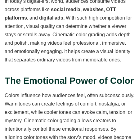
In today’s digital-first world, audiences consume videos
across platforms like
social media, websites, OTT
platforms,
and
digital ads.
With such high competition for
attention, visual quality can determine whether a viewer
stays or scrolls away. Cinematic color grading adds depth
and polish, making videos feel professional, immersive,
and emotionally engaging. It helps create a visual identity
that separates ordinary videos from memorable ones.
The Emotional Power of Color
Colors influence how audiences feel, often subconsciously.
Warm tones can create feelings of comfort, nostalgia, or
excitement, while cooler tones can evoke calm, tension, or
mystery. Cinematic color grading allows creators to
intentionally control these emotional responses. By
aligning color tones with the story’s mood, videos become