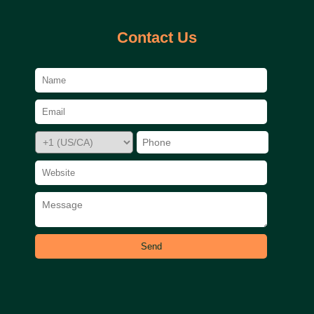
Contact Us
Send