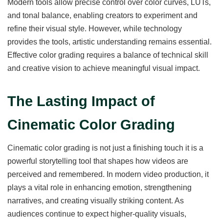
Modern tools allow precise control over color curves, LUTs,
and tonal balance, enabling creators to experiment and
refine their visual style. However, while technology
provides the tools, artistic understanding remains essential.
Effective color grading requires a balance of technical skill
and creative vision to achieve meaningful visual impact.
The Lasting Impact of
Cinematic Color Grading
Cinematic color grading is not just a finishing touch it is a
powerful storytelling tool that shapes how videos are
perceived and remembered. In modern video production, it
plays a vital role in enhancing emotion, strengthening
narratives, and creating visually striking content. As
audiences continue to expect higher-quality visuals,