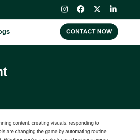
ogs
CONTACT NOW
nt
!
ing content, creating visuals, responding to
tools are changing the game by automating routine
rt. Whether you’re a marketer or a business owner,