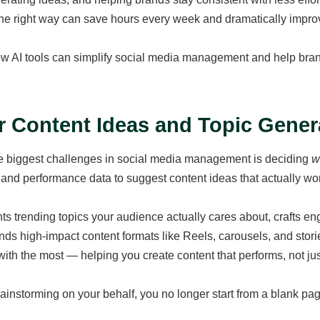
the right way can save hours every week and dramatically impro
w AI tools can simplify social media management and help brand
or Content Ideas and Topic Gener
e biggest challenges in social media management is deciding
w
 and performance data to suggest content ideas that actually wo
nts trending topics your audience actually cares about, crafts e
s high-impact content formats like Reels, carousels, and stori
with the most — helping you create content that performs, not just 
ainstorming on your behalf, you no longer start from a blank page