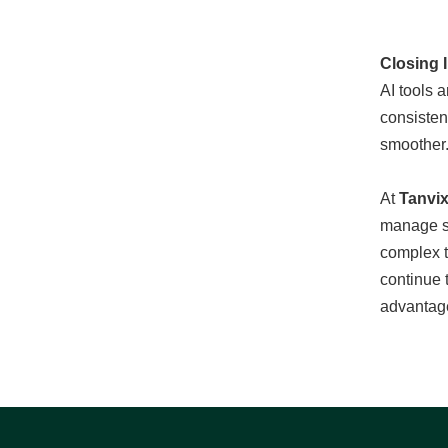
Closing 
AI tools 
consisten
smoother.
At
Tanvi
manage so
complex t
continue 
advantag