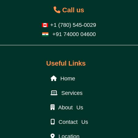
Call us
+1 (780) 545-0029
+91 74000 04600
Useful Links
Home
Services
About Us
Contact Us
Location