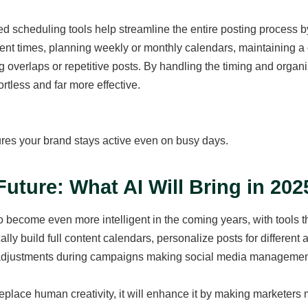
d scheduling tools help streamline the entire posting process b
t times, planning weekly or monthly calendars, maintaining a c
g overlaps or repetitive posts. By handling the timing and organi
ortless and far more effective.
res your brand stays active even on busy days.
Future: What AI Will Bring in 20
to become even more intelligent in the coming years, with tools tha
ally build full content calendars, personalize posts for differe
adjustments during campaigns making social media management fa
eplace human creativity, it will enhance it by making marketers m