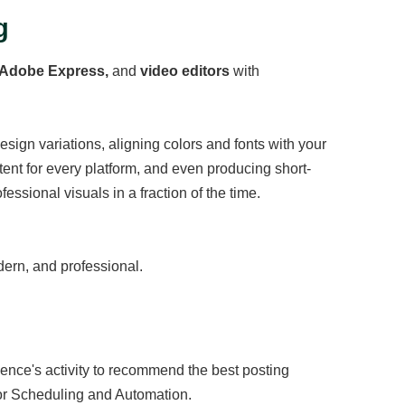
g
 Adobe Express,
and
video editors
with
design variations, aligning colors and fonts with your
ent for every platform, and even producing short-
essional visuals in a fraction of the time.
ern, and professional.
dience's activity to recommend the best posting
r Scheduling and Automation.