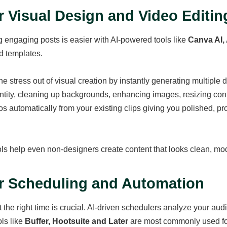
or Visual Design and Video Editin
 engaging posts is easier with AI-powered tools like
Canva AI,
 templates.
he stress out of visual creation by instantly generating multiple 
ntity, cleaning up backgrounds, enhancing images, resizing cont
s automatically from your existing clips giving you polished, prof
ls help even non-designers create content that looks clean, mod
or Scheduling and Automation
t the right time is crucial. AI-driven schedulers analyze your au
ols like
Buffer, Hootsuite and Later
are most commonly used fo