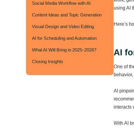
Social Media Workflow with AI
using AI 
Content Ideas and Topic Generation
Here’s ho
Visual Design and Video Editing
AI for Scheduling and Automation
What AI Will Bring in 2025–2026?
AI f
Closing Insights
One of th
behavior,
AI pinpoi
recommend
interacts 
With AI br