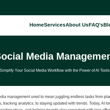
Home
Services
About Us
FAQ's
Bl
ocial Media Manageme
Simplify Your Social Media Workflow with the Power of AI Tools
dia management used to mean juggling endless tasks from plann
 tracking analytics, to staying updated with trends. Today, AI 
erating ideas, and helping brands stay consistent with less effo