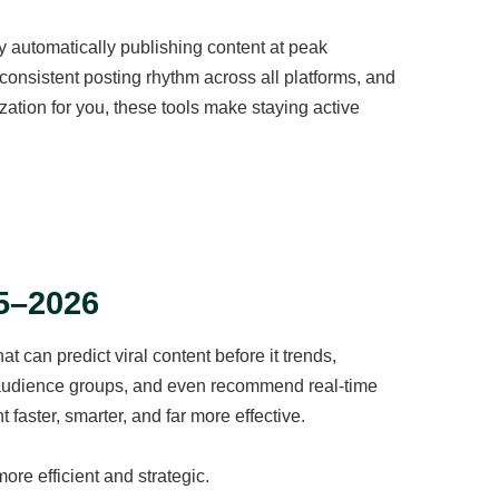
y automatically publishing content at peak
onsistent posting rhythm across all platforms, and
zation for you, these tools make staying active
25–2026
t can predict viral content before it trends,
nt audience groups, and even recommend real-time
ster, smarter, and far more effective.
ore efficient and strategic.