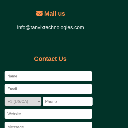
Mail us
info@tanvixtechnologies.com
Contact Us