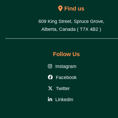
Find us
609 King Street, Spruce Grove,
Alberta, Canada ( T7X 4B2 )
Follow Us
Instagram
Facebook
Twitter
LinkedIn