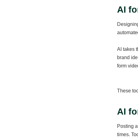
AI f
Designing
automated
AI takes t
brand ide
form video
These too
AI f
Posting a
times. To