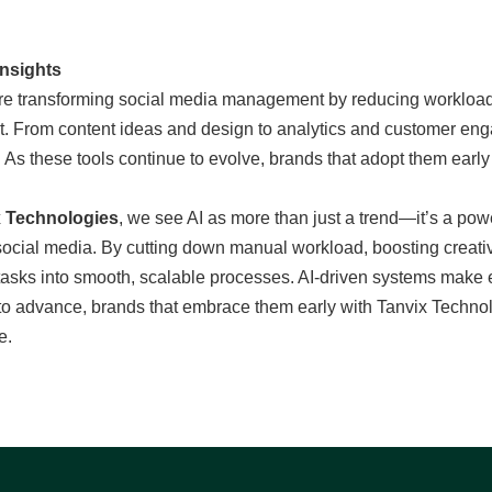
Insights
are transforming social media management by reducing workload,
t. From content ideas and design to analytics and customer en
 As these tools continue to evolve, brands that adopt them early
x Technologies
, we see AI as more than just a trend—it’s a po
cial media. By cutting down manual workload, boosting creativit
asks into smooth, scalable processes. AI-driven systems make ev
to advance, brands that embrace them early with Tanvix Technolo
e.