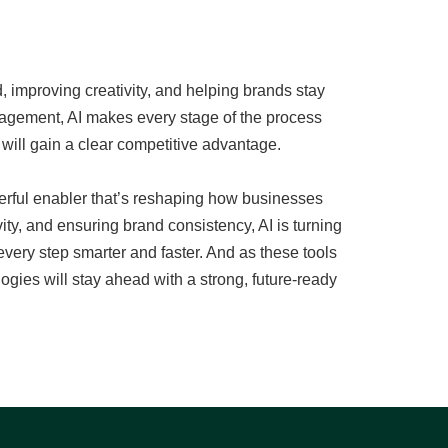
 improving creativity, and helping brands stay
gagement, AI makes every stage of the process
 will gain a clear competitive advantage.
werful enabler that’s reshaping how businesses
y, and ensuring brand consistency, AI is turning
ery step smarter and faster. And as these tools
gies will stay ahead with a strong, future-ready