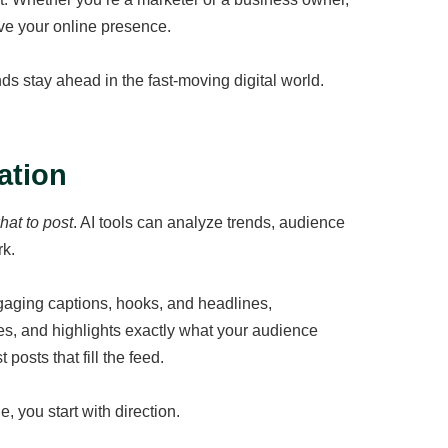
ve your online presence.
s stay ahead in the fast-moving digital world.
ation
hat to post
. AI tools can analyze trends, audience
rk.
ngaging captions, hooks, and headlines,
es, and highlights exactly what your audience
posts that fill the feed.
, you start with direction.