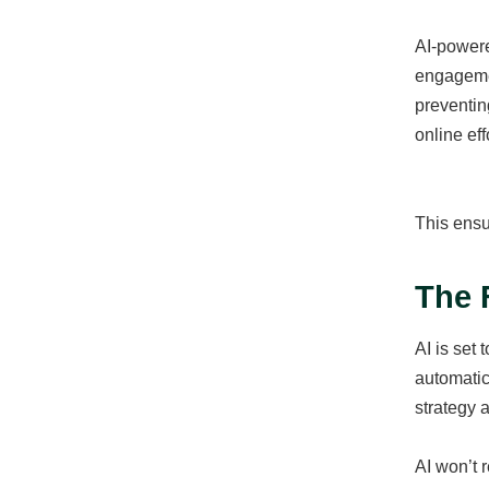
AI-powere
engagemen
preventin
online eff
This ensu
The 
AI is set 
automatic
strategy 
AI won’t r