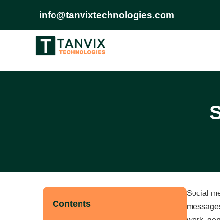
info@tanvixtechnologies.com
S
Social me
Contents
messages,
work, gen