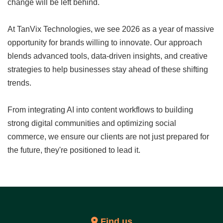
change will be left behind.
At TanVix Technologies, we see 2026 as a year of massive
opportunity for brands willing to innovate. Our approach
blends advanced tools, data-driven insights, and creative
strategies to help businesses stay ahead of these shifting
trends.
From integrating AI into content workflows to building
strong digital communities and optimizing social
commerce, we ensure our clients are not just prepared for
the future, they're positioned to lead it.
Find us