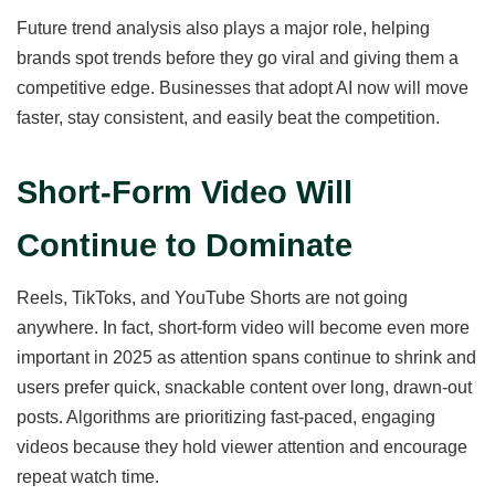
Future trend analysis also plays a major role, helping
brands spot trends before they go viral and giving them a
competitive edge. Businesses that adopt AI now will move
faster, stay consistent, and easily beat the competition.
Short-Form Video Will
Continue to Dominate
Reels, TikToks, and YouTube Shorts are not going
anywhere. In fact, short-form video will become even more
important in 2025 as attention spans continue to shrink and
users prefer quick, snackable content over long, drawn-out
posts. Algorithms are prioritizing fast-paced, engaging
videos because they hold viewer attention and encourage
repeat watch time.