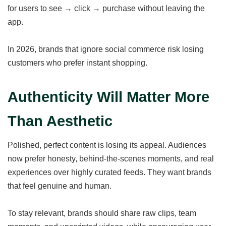
for users to see → click → purchase without leaving the
app.
In 2026, brands that ignore social commerce risk losing
customers who prefer instant shopping.
Authenticity Will Matter More
Than Aesthetic
Polished, perfect content is losing its appeal. Audiences
now prefer honesty, behind-the-scenes moments, and real
experiences over highly curated feeds. They want brands
that feel genuine and human.
To stay relevant, brands should share raw clips, team