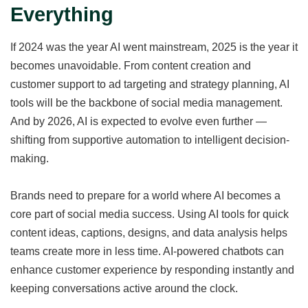
Everything
If 2024 was the year AI went mainstream, 2025 is the year it
becomes unavoidable. From content creation and
customer support to ad targeting and strategy planning, AI
tools will be the backbone of social media management.
And by 2026, AI is expected to evolve even further —
shifting from supportive automation to intelligent decision-
making.
Brands need to prepare for a world where AI becomes a
core part of social media success. Using AI tools for quick
content ideas, captions, designs, and data analysis helps
teams create more in less time. AI-powered chatbots can
enhance customer experience by responding instantly and
keeping conversations active around the clock.