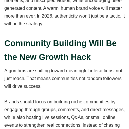
moments, and unscripted videos, while encouraging user-
generated content. A warm, human brand voice will matter
more than ever. In 2026, authenticity won’t just be a tactic, it
will be the strategy.
Community Building Will Be
the New Growth Hack
Algorithms are shifting toward meaningful interactions, not
just reach. That means communities not random followers
will drive success.
Brands should focus on building niche communities by
engaging through groups, comments, and direct messages,
while also hosting live sessions, Q&As, or small online
events to strengthen real connections. Instead of chasing