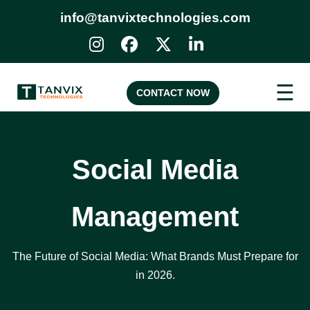
info@tanvixtechnologies.com
☰
CONTACT NOW
Social Media
Management
The Future of Social Media: What Brands Must Prepare for
in 2026.