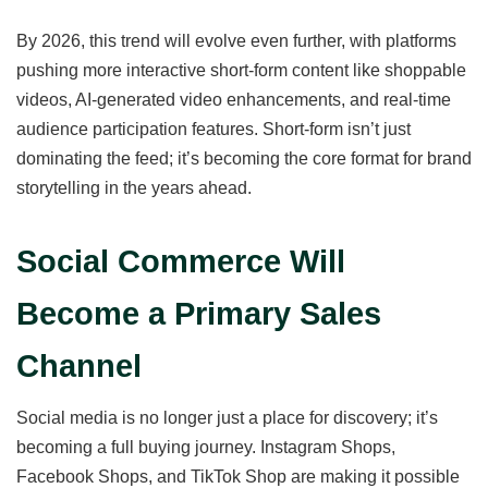
By 2026, this trend will evolve even further, with platforms
pushing more interactive short-form content like shoppable
videos, AI-generated video enhancements, and real-time
audience participation features. Short-form isn’t just
dominating the feed; it’s becoming the core format for brand
storytelling in the years ahead.
Social Commerce Will
Become a Primary Sales
Channel
Social media is no longer just a place for discovery; it’s
becoming a full buying journey. Instagram Shops,
Facebook Shops, and TikTok Shop are making it possible