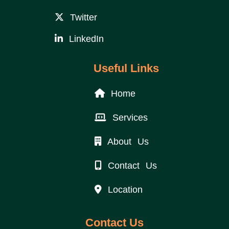
Twitter
LinkedIn
Useful Links
Home
Services
About Us
Contact Us
Location
Contact Us