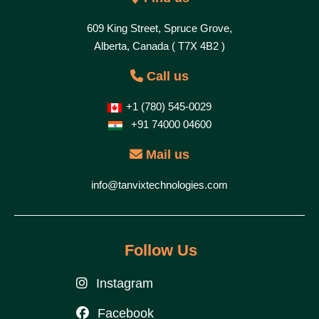
609 King Street, Spruce Grove,
Alberta, Canada ( T7X 4B2 )
Call us
+1 (780) 545-0029
+91 74000 04600
Mail us
info@tanvixtechnologies.com
Follow Us
Instagram
Facebook