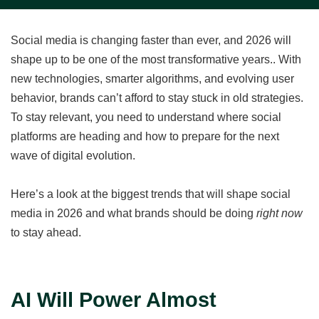
Social media is changing faster than ever, and 2026 will
shape up to be one of the most transformative years.. With
new technologies, smarter algorithms, and evolving user
behavior, brands can’t afford to stay stuck in old strategies.
To stay relevant, you need to understand where social
platforms are heading and how to prepare for the next
wave of digital evolution.
Here’s a look at the biggest trends that will shape social
media in 2026 and what brands should be doing
right now
to stay ahead.
AI Will Power Almost