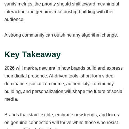
vanity metrics, the priority should shift toward meaningful
interaction and genuine relationship-building with their
audience.
A strong community can outshine any algorithm change.
Key Takeaway
2026 will mark a new era in how brands build and express
their digital presence. AI-driven tools, short-form video
dominance, social commerce, authenticity, community
building, and personalization will shape the future of social
media.
Brands that stay flexible, embrace new trends, and focus
on genuine connection will thrive while those who resist