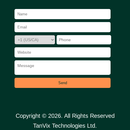
Send
Copyright © 2026. All Rights Reserved
TanVix Technologies Ltd.