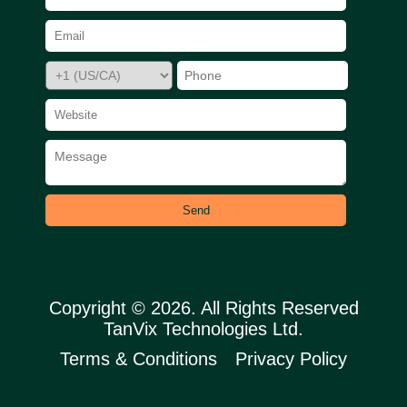
Send
Copyright © 2026. All Rights Reserved
TanVix Technologies Ltd.
Terms & Conditions
Privacy Policy