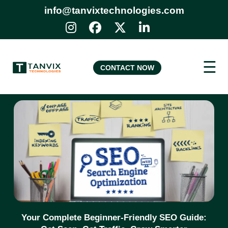
info@tanvixtechnologies.com
☰
CONTACT NOW
Your Complete Beginner-Friendly SEO Guide: