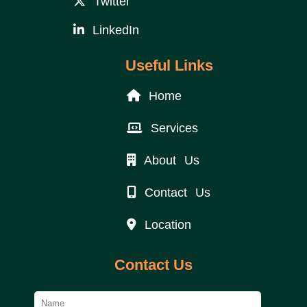
Twitter
LinkedIn
Useful Links
Home
Services
About Us
Contact Us
Location
Contact Us