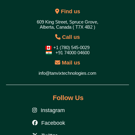
Find us
609 King Street, Spruce Grove,
Alberta, Canada ( T7X 4B2 )
Call us
+1 (780) 545-0029
+91 74000 04600
Mail us
info@tanvixtechnologies.com
Follow Us
Instagram
Facebook