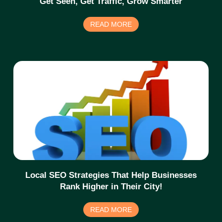
Get Seen, Get Traffic, Grow Smarter
READ MORE
Local SEO Strategies That Help Businesses
Rank Higher in Their City!
READ MORE