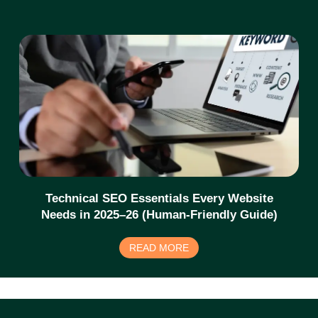
Technical SEO Essentials Every Website
Needs in 2025–26 (Human-Friendly Guide)
READ MORE