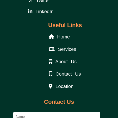
Twitter
LinkedIn
Useful Links
Home
Services
About Us
Contact Us
Location
Contact Us