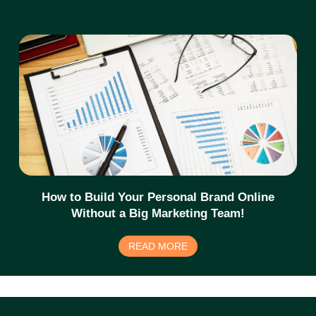
How to Build Your Personal Brand Online
Without a Big Marketing Team!
READ MORE