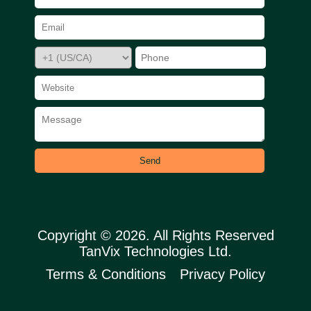
Send
Copyright © 2026. All Rights Reserved
TanVix Technologies Ltd.
Terms & Conditions
Privacy Policy