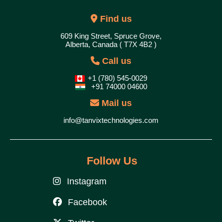
Find us
609 King Street, Spruce Grove,
Alberta, Canada ( T7X 4B2 )
Call us
+1 (780) 545-0029
+91 74000 04600
Mail us
info@tanvixtechnologies.com
Follow Us
Instagram
Facebook