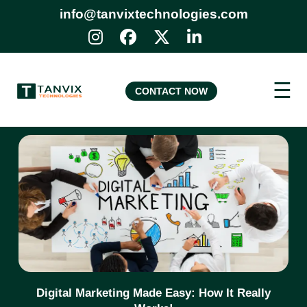
info@tanvixtechnologies.com
☰
CONTACT NOW
Digital Marketing Made Easy: How It Really