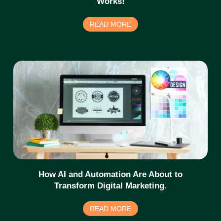
Works!
READ MORE
How AI and Automation Are About to
Transform Digital Marketing.
READ MORE