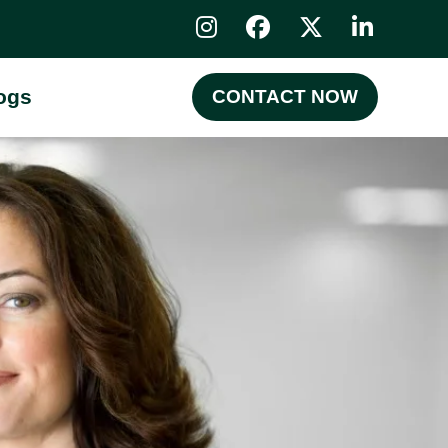
ogs
CONTACT NOW