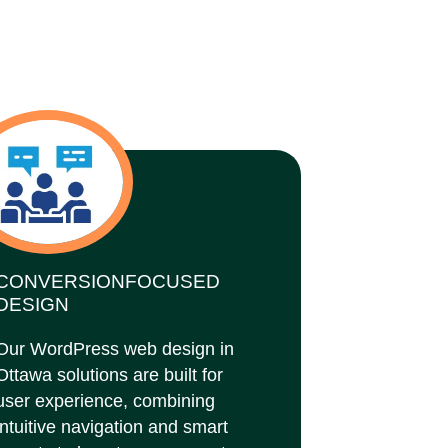
CONVERSIONFOCUSED
DESIGN
Our WordPress web design in
Ottawa solutions are built for
user experience, combining
intuitive navigation and smart