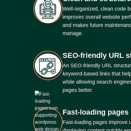
Well-organized, clean code b
improves overall website per
and makes future maintenanc
manage.
SEO-friendly URL s
An SEO-friendly URL structur
keyword-based links that help
while allowing search engine
pages better.
Fast-loading pages
Fast-loading pages improve 
displaying content quickly a