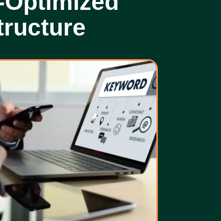
-Optimized
tructure