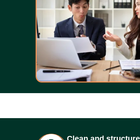
Clean and structur