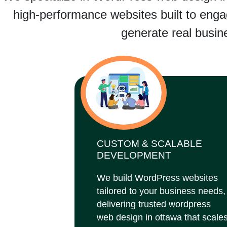
high-performance websites built to engag
generate real busine
CUSTOM & SCALABLE
DEVELOPMENT
We build WordPress websites
tailored to your business needs,
delivering trusted wordpress
web design in ottawa that scale