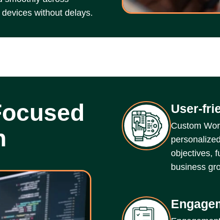
 devices without delays.
Focused
User-fri
Custom Word
n
personalized
objectives, 
business gro
Engagem