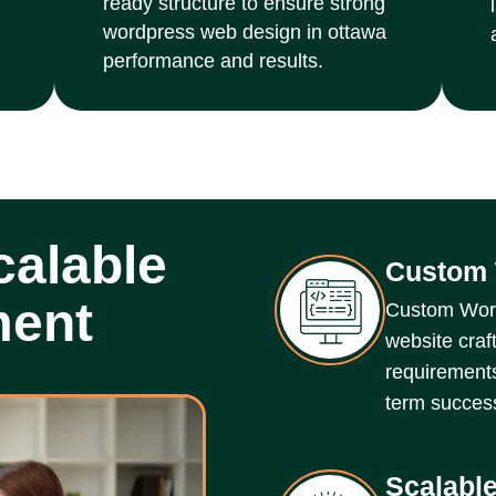
ready structure to ensure strong
wordpress web design in ottawa
performance and results.
alable
Custom 
ment
Custom Word
website craf
requirements
term succes
Scalable