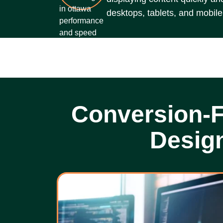
desktops, tablets, and mobile
Conversion-
Desig