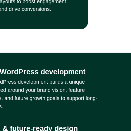
layouts to boost engagement
and drive conversions.
WordPress development
Press development builds a unique
ted around your brand vision, feature
, and future growth goals to support long-
s.
 & future-ready design