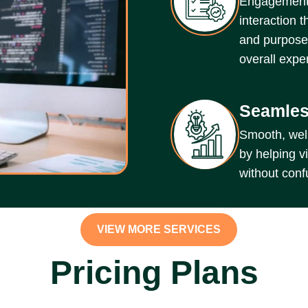
Engagement-
interaction t
and purposef
overall expe
Seamles
Smooth, well
by helping vi
without conf
VIEW MORE SERVICES
Pricing Plans