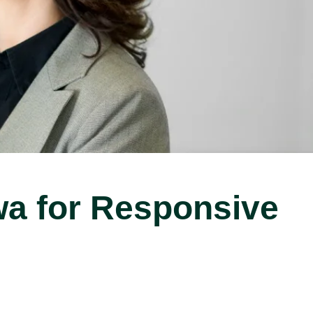
wa for Responsive