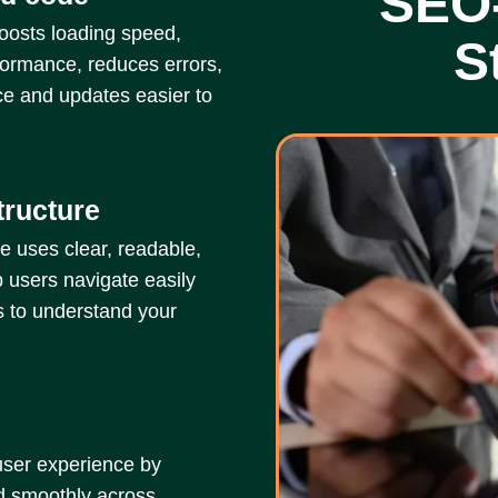
SEO
oosts loading speed,
S
formance, reduces errors,
e and updates easier to
tructure
e uses clear, readable,
 users navigate easily
s to understand your
user experience by
nd smoothly across