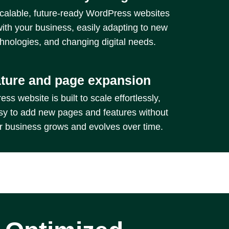
calable, future-ready WordPress websites
with your business, easily adapting to new
chnologies, and changing digital needs.
ature and page expansion
s website is built to scale effortlessly,
sy to add new pages and features without
ur business grows and evolves over time.