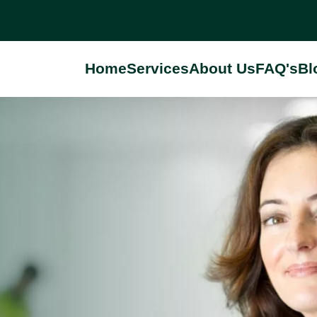
Home
Services
About Us
FAQ's
Bl