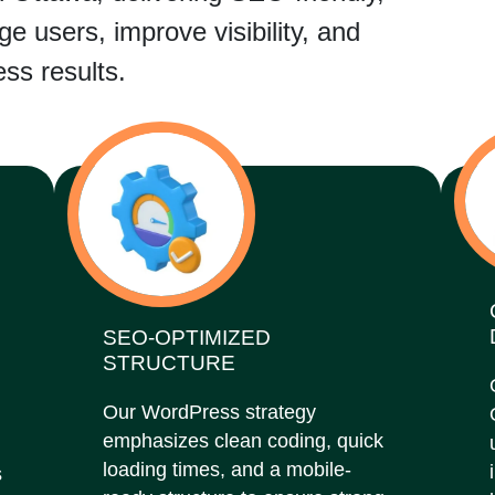
e users, improve visibility, and
ss results.
SEO-OPTIMIZED
STRUCTURE
Our WordPress strategy
emphasizes clean coding, quick
loading times, and a mobile-
s