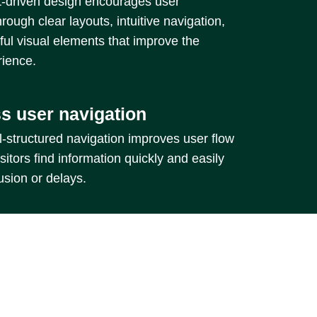
driven design encourages user
hrough clear layouts, intuitive navigation,
ul visual elements that improve the
rience.
s user navigation
-structured navigation improves user flow
sitors find information quickly and easily
usion or delays.