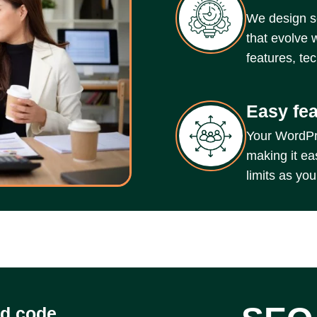
We design s
that evolve 
features, te
Easy fe
Your WordPres
making it ea
limits as yo
ed code