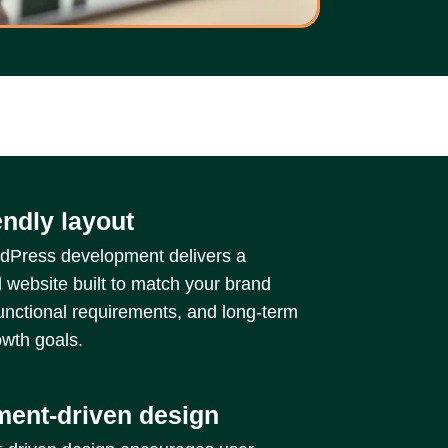
endly layout
Press development delivers a
 website built to match your brand
functional requirements, and long-term
wth goals.
ent-driven design