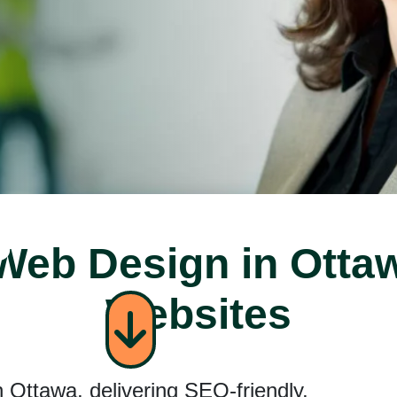
s
eb Design in Otta
ent
Websites
 Ottawa, delivering SEO-friendly,