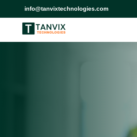
info@tanvixtechnologies.com