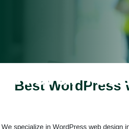
WordPres
Best WordPress W
Developm
We specialize in WordPress web design in