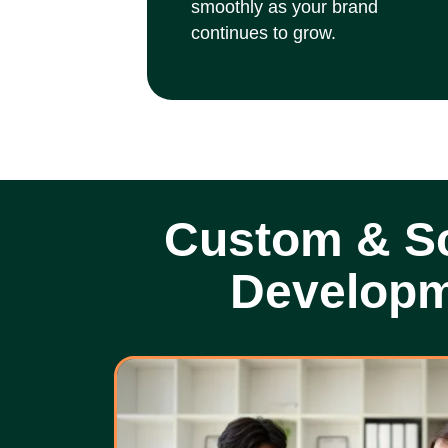
smoothly as your brand
continues to grow.
Custom & Sc
Develop