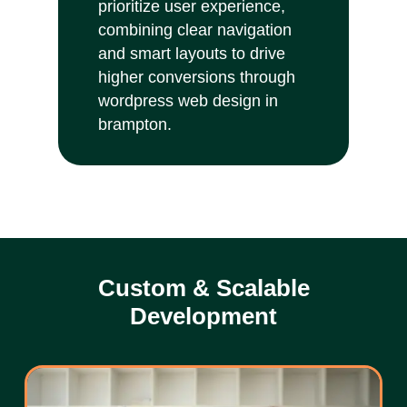
prioritize user experience,
combining clear navigation
and smart layouts to drive
higher conversions through
wordpress web design in
brampton.
Custom & Scalable
Development