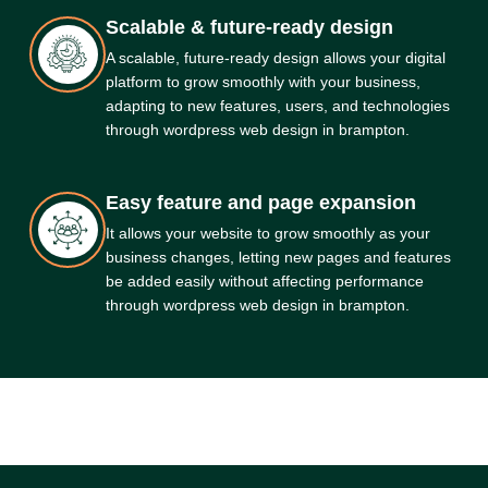
Scalable & future-ready design
A scalable, future-ready design allows your digital
platform to grow smoothly with your business,
adapting to new features, users, and technologies
through wordpress web design in brampton.
Easy feature and page expansion
It allows your website to grow smoothly as your
business changes, letting new pages and features
be added easily without affecting performance
through wordpress web design in brampton.