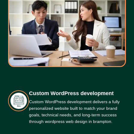
Custom WordPress development
Custom WordPress development delivers a fully
personalized website built to match your brand
goals, technical needs, and long-term success
through wordpress web design in brampton.