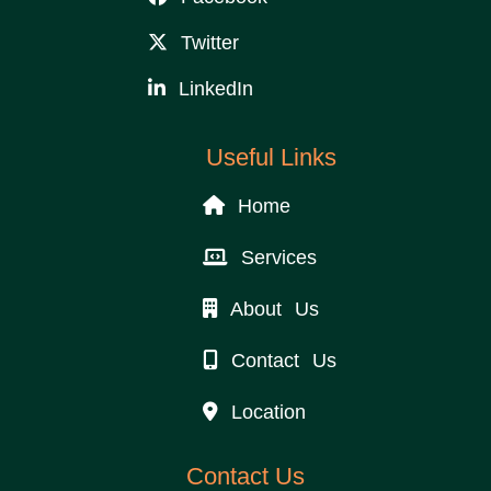
Twitter
LinkedIn
Useful Links
Home
Services
About Us
Contact Us
Location
Contact Us