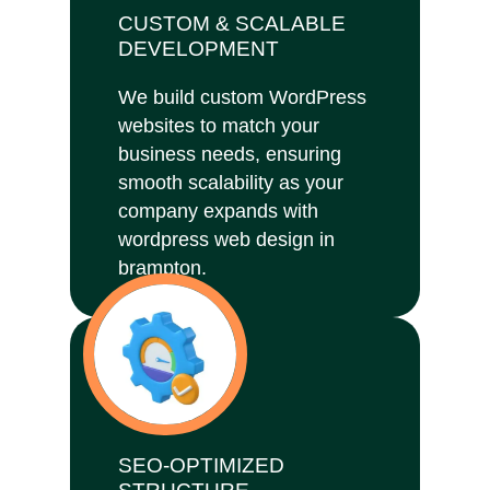
CUSTOM & SCALABLE
DEVELOPMENT
We build custom WordPress
websites to match your
business needs, ensuring
smooth scalability as your
company expands with
wordpress web design in
brampton.
SEO-OPTIMIZED