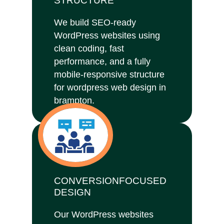
STRUCTURE
We build SEO-ready
WordPress websites using
clean coding, fast
performance, and a fully
mobile-responsive structure
for wordpress web design in
brampton.
CONVERSIONFOCUSED
DESIGN
Our WordPress websites