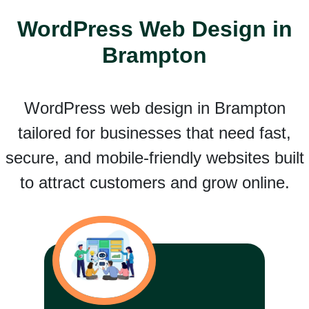
WordPress Web Design in
Brampton
WordPress web design in Brampton
tailored for businesses that need fast,
secure, and mobile-friendly websites built
to attract customers and grow online.