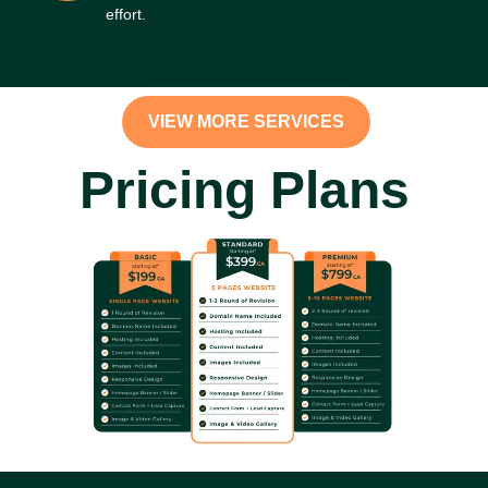
effort.
VIEW MORE SERVICES
Pricing Plans