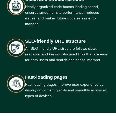
Neatly organized code boosts loading speed,
ensures smoother site performance, reduces
issues, and makes future updates easier to
manage.
SEO-friendly URL structure
An SEO-friendly URL structure follows clear,
readable, and keyword-focused links that are easy
for both users and search engines to interpret.
Fast-loading pages
Fast-loading pages improve user experience by
displaying content quickly and smoothly across all
types of devices.