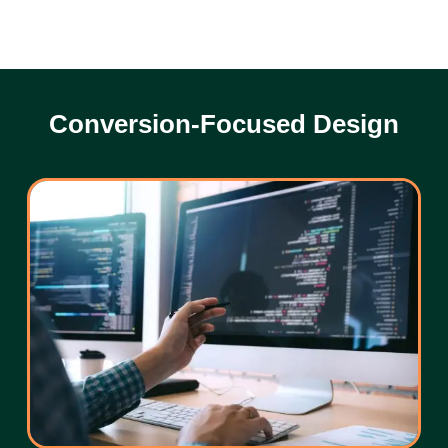
Conversion-Focused Design