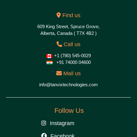
Find us
609 King Street, Spruce Grove,
Alberta, Canada ( T7X 4B2 )
Call us
+1 (780) 545-0029
+91 74000 04600
Mail us
info@tanvixtechnologies.com
Follow Us
Instagram
Facebook