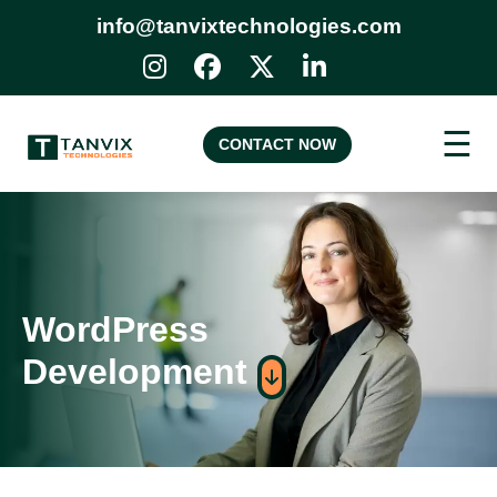
info@tanvixtechnologies.com
☰
CONTACT NOW
WordPress
Development