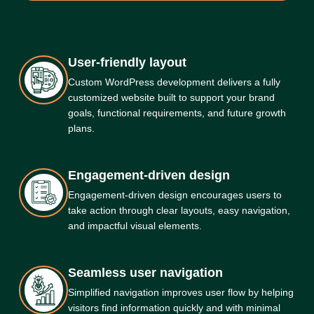
User-friendly layout
Custom WordPress development delivers a fully
customized website built to support your brand
goals, functional requirements, and future growth
plans.
Engagement-driven design
Engagement-driven design encourages users to
take action through clear layouts, easy navigation,
and impactful visual elements.
Seamless user navigation
Simplified navigation improves user flow by helping
visitors find information quickly and with minimal