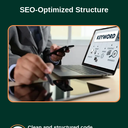
SEO-Optimized Structure
Clean and structured code